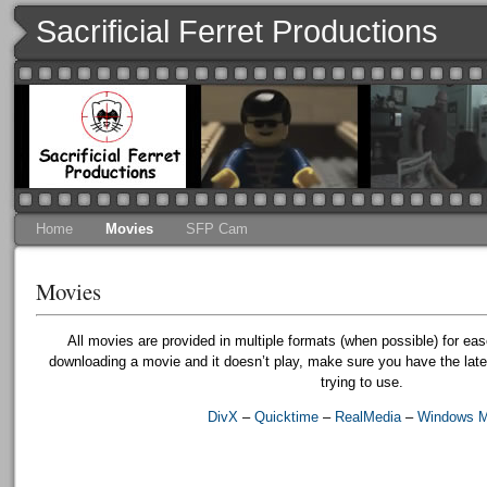
Sacrificial Ferret Productions
Home
Movies
SFP Cam
Movies
All movies are provided in multiple formats (when possible) for eas
downloading a movie and it doesn’t play, make sure you have the lates
trying to use.
DivX
–
Quicktime
–
RealMedia
–
Windows M