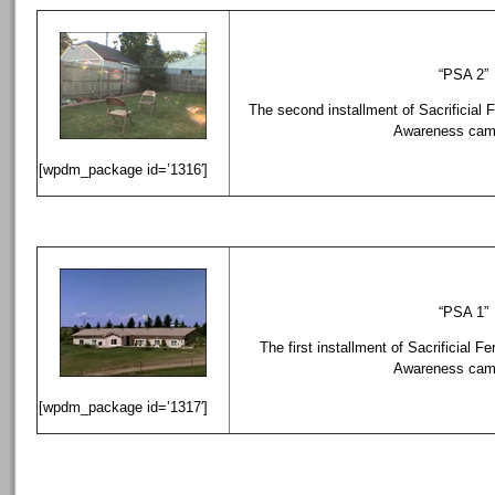
“PSA 2”
The second installment of Sacrificial F
Awareness cam
[wpdm_package id=’1316′]
“PSA 1”
The first installment of Sacrificial Fe
Awareness cam
[wpdm_package id=’1317′]