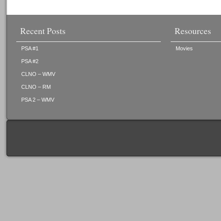
Recent Posts
Resources
PSA #1
Movies
PSA #2
CLNO – WMV
CLNO – RM
PSA 2 – WMV