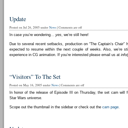
Update
Posted on Jul 26, 2005 under
News
|
Comments are off
In case you’re wondering…
yes
, we’re still here!
Due to several recent setbacks, production on “The Captain’s Chair” 
expected to resume within the next couple of weeks. Also, we’re still
experience in CG animation. If you’re interested please email us at
info
“Visitors” To The Set
Posted on May 16, 2005 under
News
|
Comments are off
In honor of the release of Episode III on Thursday, the set cam will f
Star Wars universe.
Scope out the thumbnail in the sidebar or check out the
cam page
.