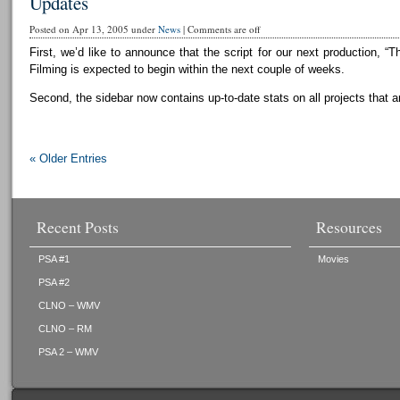
Updates
Posted on Apr 13, 2005 under
News
|
Comments are off
First, we’d like to announce that the script for our next production, “T
Filming is expected to begin within the next couple of weeks.
Second, the sidebar now contains up-to-date stats on all projects that a
« Older Entries
Recent Posts
Resources
PSA #1
Movies
PSA #2
CLNO – WMV
CLNO – RM
PSA 2 – WMV