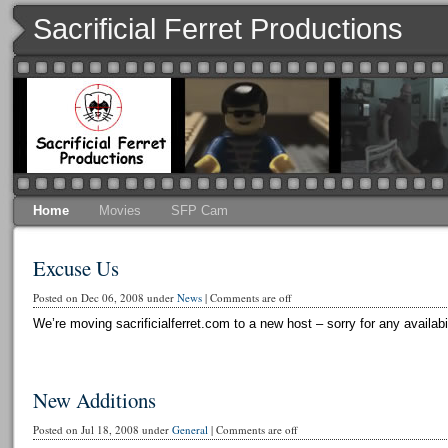
Sacrificial Ferret Productions
Home
Movies
SFP Cam
Excuse Us
Posted on Dec 06, 2008 under
News
|
Comments are off
We’re moving sacrificialferret.com to a new host – sorry for any availabi
New Additions
Posted on Jul 18, 2008 under
General
|
Comments are off