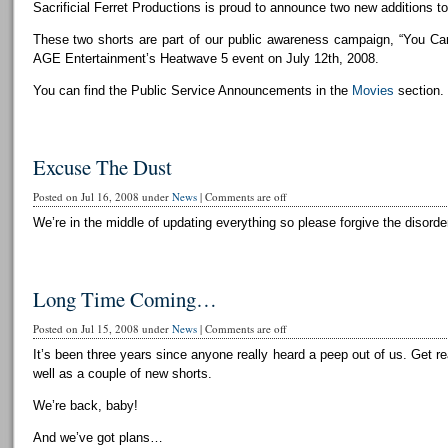
Sacrificial Ferret Productions is proud to announce two new additions to 
These two shorts are part of our public awareness campaign, “You Can
AGE Entertainment’s Heatwave 5 event on July 12th, 2008.
You can find the Public Service Announcements in the
Movies
section.
Excuse The Dust
Posted on Jul 16, 2008 under
News
|
Comments are off
We’re in the middle of updating everything so please forgive the disorder
Long Time Coming…
Posted on Jul 15, 2008 under
News
|
Comments are off
It’s been three years since anyone really heard a peep out of us. Get r
well as a couple of new shorts.
We’re back, baby!
And we’ve got plans…