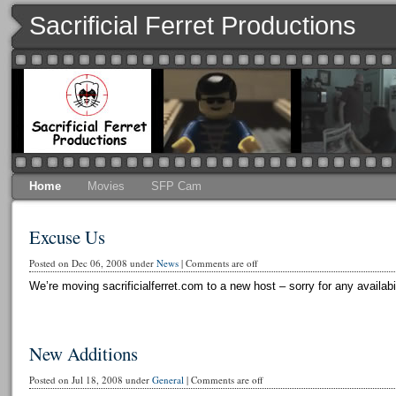
Sacrificial Ferret Productions
Home
Movies
SFP Cam
Excuse Us
Posted on Dec 06, 2008 under
News
|
Comments are off
We’re moving sacrificialferret.com to a new host – sorry for any availabi
New Additions
Posted on Jul 18, 2008 under
General
|
Comments are off