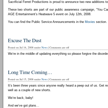
Sacrificial Ferret Productions is proud to announce two new additions to 
These two shorts are part of our public awareness campaign, “You Can
AGE Entertainment’s Heatwave 5 event on July 12th, 2008.
You can find the Public Service Announcements in the
Movies
section.
Excuse The Dust
Posted on Jul 16, 2008 under
News
|
Comments are off
We’re in the middle of updating everything so please forgive the disorder
Long Time Coming…
Posted on Jul 15, 2008 under
News
|
Comments are off
It’s been three years since anyone really heard a peep out of us. Get r
well as a couple of new shorts.
We’re back, baby!
And we’ve got plans…