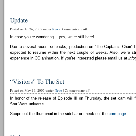
Update
Posted on Jul 26, 2005 under
News
|
Comments are off
In case you’re wondering…
yes
, we’re still here!
Due to several recent setbacks, production on “The Captain’s Chair” 
expected to resume within the next couple of weeks. Also, we’re still
experience in CG animation. If you’re interested please email us at
info
“Visitors” To The Set
Posted on May 16, 2005 under
News
|
Comments are off
In honor of the release of Episode III on Thursday, the set cam will f
Star Wars universe.
Scope out the thumbnail in the sidebar or check out the
cam page
.