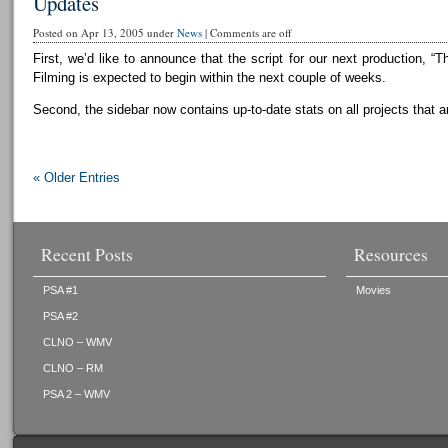
Updates
Posted on Apr 13, 2005 under
News
|
Comments are off
First, we’d like to announce that the script for our next production, “T
Filming is expected to begin within the next couple of weeks.
Second, the sidebar now contains up-to-date stats on all projects that a
« Older Entries
Recent Posts
Resources
PSA #1
Movies
PSA #2
CLNO – WMV
CLNO – RM
PSA 2 – WMV