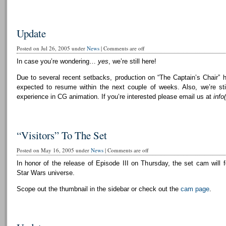
Update
Posted on Jul 26, 2005 under
News
|
Comments are off
In case you’re wondering…
yes
, we’re still here!
Due to several recent setbacks, production on “The Captain’s Chair” 
expected to resume within the next couple of weeks. Also, we’re still
experience in CG animation. If you’re interested please email us at
info
“Visitors” To The Set
Posted on May 16, 2005 under
News
|
Comments are off
In honor of the release of Episode III on Thursday, the set cam will f
Star Wars universe.
Scope out the thumbnail in the sidebar or check out the
cam page
.