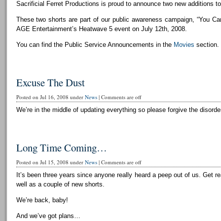
Sacrificial Ferret Productions is proud to announce two new additions to 
These two shorts are part of our public awareness campaign, “You Can
AGE Entertainment’s Heatwave 5 event on July 12th, 2008.
You can find the Public Service Announcements in the
Movies
section.
Excuse The Dust
Posted on Jul 16, 2008 under
News
|
Comments are off
We’re in the middle of updating everything so please forgive the disorder
Long Time Coming…
Posted on Jul 15, 2008 under
News
|
Comments are off
It’s been three years since anyone really heard a peep out of us. Get r
well as a couple of new shorts.
We’re back, baby!
And we’ve got plans…