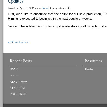
Updates
Posted on Apr 13, 2005 under
News
|
Comments are off
First, we’d like to announce that the script for our next production, “T
Filming is expected to begin within the next couple of weeks.
Second, the sidebar now contains up-to-date stats on all projects that a
« Older Entries
Recent Posts
Resources
PSA #1
Movies
PSA #2
CLNO – WMV
CLNO – RM
PSA 2 – WMV