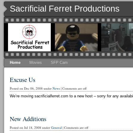
Sacrificial Ferret Productions
Home
Movies
SFP Cam
Excuse Us
Posted on Dec 06, 2008 under
News
|
Comments are off
We’re moving sacrificialferret.com to a new host – sorry for any availabi
New Additions
Posted on Jul 18, 2008 under
General
|
Comments are off