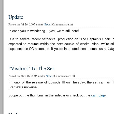
Update
Posted on Jul 26, 2005 under
News
|
Comments are off
In case you’re wondering…
yes
, we’re still here!
Due to several recent setbacks, production on “The Captain’s Chair” 
expected to resume within the next couple of weeks. Also, we’re still
experience in CG animation. If you’re interested please email us at
info
“Visitors” To The Set
Posted on May 16, 2005 under
News
|
Comments are off
In honor of the release of Episode III on Thursday, the set cam will f
Star Wars universe.
Scope out the thumbnail in the sidebar or check out the
cam page
.