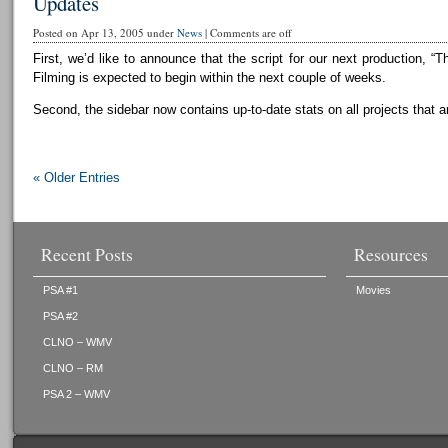
Updates
Posted on Apr 13, 2005 under
News
|
Comments are off
First, we’d like to announce that the script for our next production, “T
Filming is expected to begin within the next couple of weeks.
Second, the sidebar now contains up-to-date stats on all projects that a
« Older Entries
Recent Posts
Resources
PSA #1
Movies
PSA #2
CLNO – WMV
CLNO – RM
PSA 2 – WMV