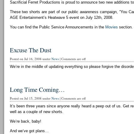
Sacrificial Ferret Productions is proud to announce two new additions to 
These two shorts are part of our public awareness campaign, “You Can
AGE Entertainment’s Heatwave 5 event on July 12th, 2008.
You can find the Public Service Announcements in the
Movies
section.
Excuse The Dust
Posted on Jul 16, 2008 under
News
|
Comments are off
We’re in the middle of updating everything so please forgive the disorder
Long Time Coming…
Posted on Jul 15, 2008 under
News
|
Comments are off
It’s been three years since anyone really heard a peep out of us. Get r
well as a couple of new shorts.
We’re back, baby!
And we’ve got plans…