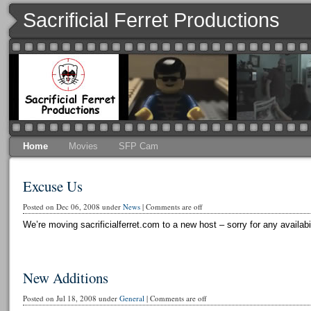
Sacrificial Ferret Productions
Home
Movies
SFP Cam
Excuse Us
Posted on Dec 06, 2008 under
News
|
Comments are off
We’re moving sacrificialferret.com to a new host – sorry for any availabi
New Additions
Posted on Jul 18, 2008 under
General
|
Comments are off