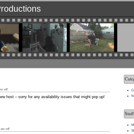
 Productions
Cate
e off
G
N
ew host – sorry for any availability issues that might pop up!
Stuf
M
are off
S