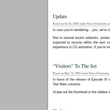
Update
Posted on Jul 26, 2005 under
News
|
Comments are
In case you’re wondering…
yes
, we’re st
Due to several recent setbacks, produc
expected to resume within the next cou
experience in CG animation. If you’re in
“Visitors” To The Set
Posted on May 16, 2005 under
News
|
Comments a
In honor of the release of Episode III 
Star Wars universe.
Scope out the thumbnail in the sidebar 