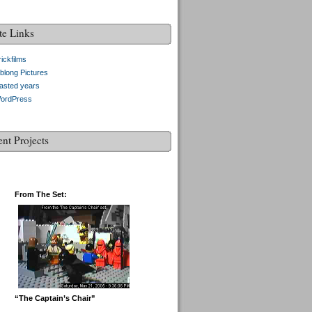
te Links
ickfilms
blong Pictures
asted years
ordPress
ent Projects
From The Set:
“The Captain’s Chair”