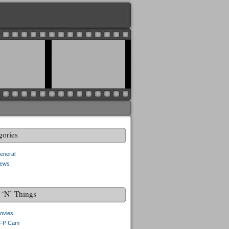
gories
eneral
ews
f ‘N’ Things
ovies
FP Cam