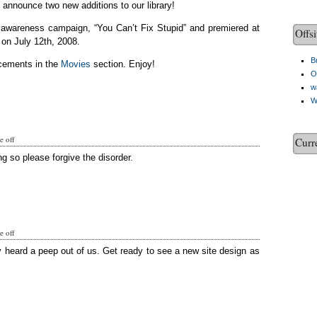
o announce two new additions to our library!
c awareness campaign, “You Can’t Fix Stupid” and premiered at
Offsi
on July 12th, 2008.
Br
cements in the
Movies
section. Enjoy!
O
w
W
 off
Curr
g so please forgive the disorder.
 off
y heard a peep out of us. Get ready to see a new site design as