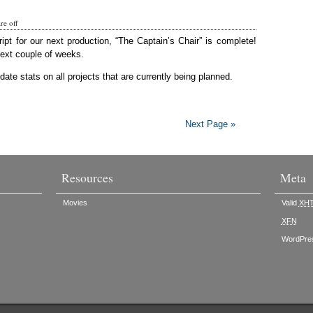
e off
ript for our next production, “The Captain’s Chair” is complete!
next couple of weeks.
ate stats on all projects that are currently being planned.
Next Page »
Resources
Meta
Movies
Valid
XH
XFN
WordPre