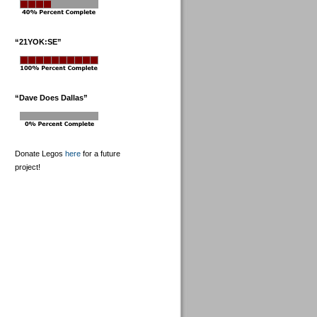
“21YOK:SE”
“Dave Does Dallas”
Donate Legos
here
for a future
project!