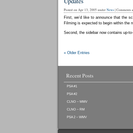
Updates
Posted on Apr 13, 2005 under
News
|
Comments ar
First, we’d like to announce that the sc
Filming is expected to begin within the 
Second, the sidebar now contains up-to-d
« Older Entries
Recent Posts
PSA #1
PSA #2
CLNO – WMV
CLNO – RM
PSA 2 – WMV