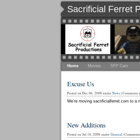
Sacrificial Ferret
Home
Movies
SFP Cam
Excuse Us
Posted on Dec 06, 2008 under
News
|
Comments ar
We’re moving sacrificialferret.com to a n
New Additions
Posted on Jul 18, 2008 under
General
|
Comments 