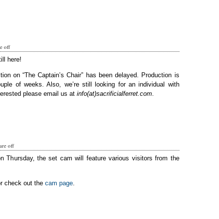
 off
ill here!
tion on “The Captain’s Chair” has been delayed. Production is
ple of weeks. Also, we’re still looking for an individual with
terested please email us at
info(at)sacrificialferret.com
.
re off
on Thursday, the set cam will feature various visitors from the
or check out the
cam page
.