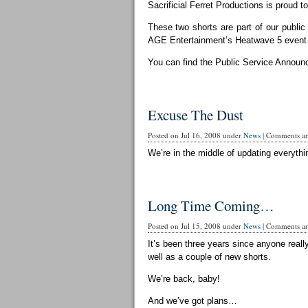
Sacrificial Ferret Productions is proud t
These two shorts are part of our publi
AGE Entertainment’s Heatwave 5 event 
You can find the Public Service Announ
Excuse The Dust
Posted on Jul 16, 2008 under
News
|
Comments are
We’re in the middle of updating everythin
Long Time Coming…
Posted on Jul 15, 2008 under
News
|
Comments are
It’s been three years since anyone reall
well as a couple of new shorts.
We’re back, baby!
And we’ve got plans…