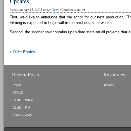
Updates
Posted on Apr 13, 2005 under
News
|
Comments are off
First, we’d like to announce that the script for our next production, “T
Filming is expected to begin within the next couple of weeks.
Second, the sidebar now contains up-to-date stats on all projects that a
« Older Entries
Recent Posts
Resources
PSA #1
Movies
PSA #2
CLNO – WMV
CLNO – RM
PSA 2 – WMV