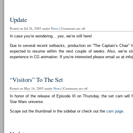
Update
Posted on Jul 26, 2005 under
News
|
Comments are off
In case you’re wondering…
yes
, we’re still here!
Due to several recent setbacks, production on “The Captain’s Chair” 
expected to resume within the next couple of weeks. Also, we’re still
experience in CG animation. If you’re interested please email us at
info
“Visitors” To The Set
Posted on May 16, 2005 under
News
|
Comments are off
In honor of the release of Episode III on Thursday, the set cam will f
Star Wars universe.
Scope out the thumbnail in the sidebar or check out the
cam page
.