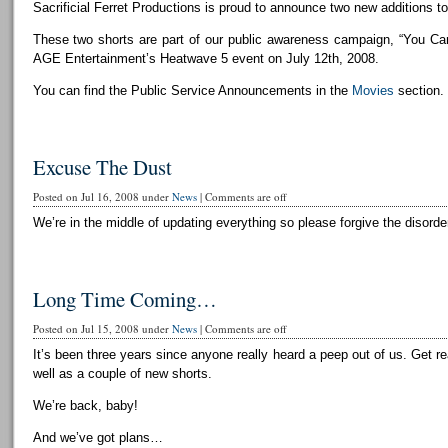
Sacrificial Ferret Productions is proud to announce two new additions to 
These two shorts are part of our public awareness campaign, “You Can
AGE Entertainment’s Heatwave 5 event on July 12th, 2008.
You can find the Public Service Announcements in the
Movies
section.
Excuse The Dust
Posted on Jul 16, 2008 under
News
|
Comments are off
We’re in the middle of updating everything so please forgive the disorder
Long Time Coming…
Posted on Jul 15, 2008 under
News
|
Comments are off
It’s been three years since anyone really heard a peep out of us. Get r
well as a couple of new shorts.
We’re back, baby!
And we’ve got plans…