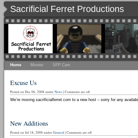
Sacrificial Ferret Productions
Home
Movies
SFP Cam
Excuse Us
Posted on Dec 06, 2008 under
News
|
Comments are off
We’re moving sacrificialferret.com to a new host – sorry for any availabi
New Additions
Posted on Jul 18, 2008 under
General
|
Comments are off