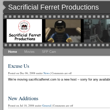
Sacrificial Ferret Productions
Home
Movies
SFP Cam
Excuse Us
Posted on Dec 06, 2008 under
News
|
Comments are off
We’re moving sacrificialferret.com to a new host – sorry for any availabi
New Additions
Posted on Jul 18, 2008 under
General
|
Comments are off