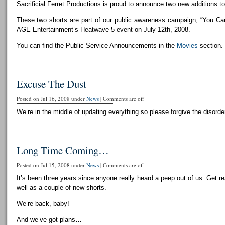
Sacrificial Ferret Productions is proud to announce two new additions to 
These two shorts are part of our public awareness campaign, “You Can
AGE Entertainment’s Heatwave 5 event on July 12th, 2008.
You can find the Public Service Announcements in the
Movies
section.
Excuse The Dust
Posted on Jul 16, 2008 under
News
|
Comments are off
We’re in the middle of updating everything so please forgive the disorder
Long Time Coming…
Posted on Jul 15, 2008 under
News
|
Comments are off
It’s been three years since anyone really heard a peep out of us. Get r
well as a couple of new shorts.
We’re back, baby!
And we’ve got plans…