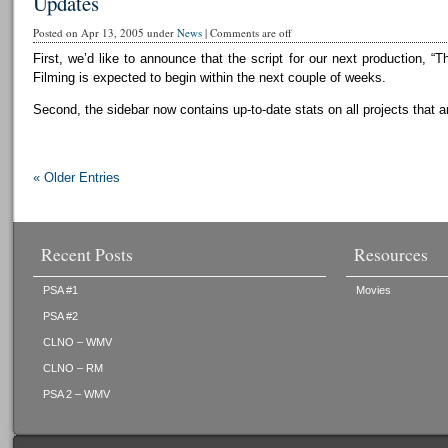
Updates
Posted on Apr 13, 2005 under
News
|
Comments are off
First, we’d like to announce that the script for our next production, “T
Filming is expected to begin within the next couple of weeks.
Second, the sidebar now contains up-to-date stats on all projects that a
« Older Entries
Recent Posts
Resources
PSA #1
Movies
PSA #2
CLNO – WMV
CLNO – RM
PSA 2 – WMV