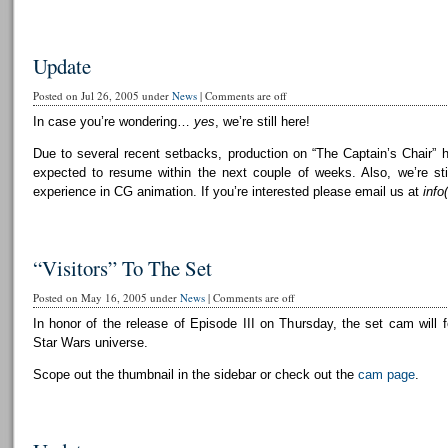
Update
Posted on Jul 26, 2005 under
News
|
Comments are off
In case you’re wondering…
yes
, we’re still here!
Due to several recent setbacks, production on “The Captain’s Chair” 
expected to resume within the next couple of weeks. Also, we’re still
experience in CG animation. If you’re interested please email us at
info
“Visitors” To The Set
Posted on May 16, 2005 under
News
|
Comments are off
In honor of the release of Episode III on Thursday, the set cam will f
Star Wars universe.
Scope out the thumbnail in the sidebar or check out the
cam page
.