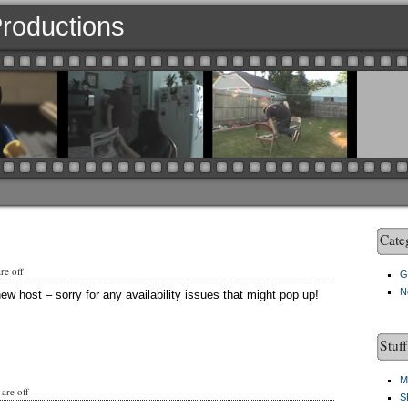
 Productions
Cate
e off
G
N
ew host – sorry for any availability issues that might pop up!
Stuf
M
are off
S