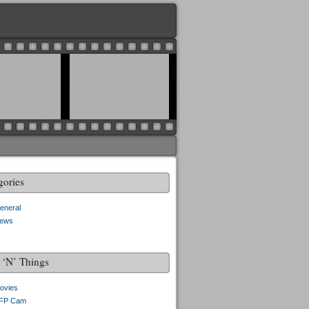
gories
eneral
ews
f ‘N’ Things
ovies
FP Cam