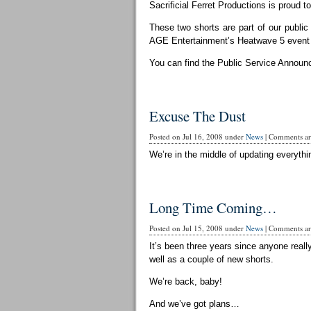
Sacrificial Ferret Productions is proud t
These two shorts are part of our publi
AGE Entertainment’s Heatwave 5 event 
You can find the Public Service Announ
Excuse The Dust
Posted on Jul 16, 2008 under
News
|
Comments are
We’re in the middle of updating everythin
Long Time Coming…
Posted on Jul 15, 2008 under
News
|
Comments are
It’s been three years since anyone reall
well as a couple of new shorts.
We’re back, baby!
And we’ve got plans…