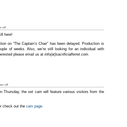
 off
ill here!
tion on “The Captain’s Chair” has been delayed. Production is
ple of weeks. Also, we’re still looking for an individual with
terested please email us at
info(at)sacrificialferret.com
.
re off
on Thursday, the set cam will feature various visitors from the
or check out the
cam page
.