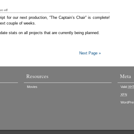
e off
ript for our next production, “The Captain’s Chair” is complete!
next couple of weeks.
ate stats on all projects that are currently being planned.
Next Page »
Resources
Meta
Movies
Valid
XH
XFN
WordPre