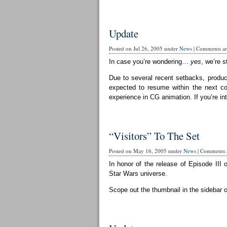
Update
Posted on Jul 26, 2005 under
News
|
Comments are
In case you’re wondering…
yes
, we’re st
Due to several recent setbacks, produc
expected to resume within the next cou
experience in CG animation. If you’re in
“Visitors” To The Set
Posted on May 16, 2005 under
News
|
Comments a
In honor of the release of Episode III 
Star Wars universe.
Scope out the thumbnail in the sidebar 