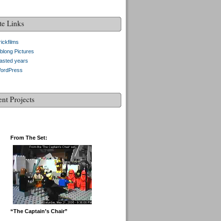
te Links
ickfilms
blong Pictures
asted years
ordPress
ent Projects
From The Set:
“The Captain’s Chair”