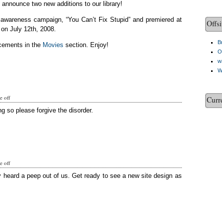
o announce two new additions to our library!
c awareness campaign, “You Can’t Fix Stupid” and premiered at
Offsi
on July 12th, 2008.
Br
cements in the
Movies
section. Enjoy!
O
w
W
 off
Curr
g so please forgive the disorder.
 off
y heard a peep out of us. Get ready to see a new site design as