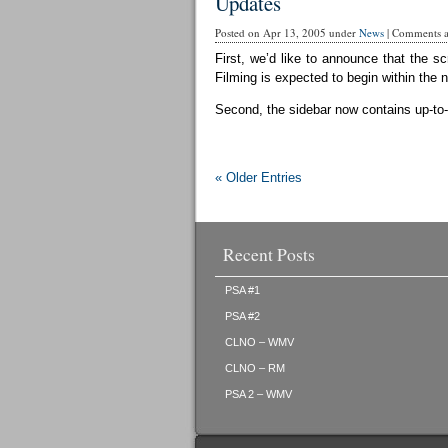
Updates
Posted on Apr 13, 2005 under
News
|
Comments ar
First, we’d like to announce that the sc
Filming is expected to begin within the 
Second, the sidebar now contains up-to-d
« Older Entries
Recent Posts
PSA #1
PSA #2
CLNO – WMV
CLNO – RM
PSA 2 – WMV