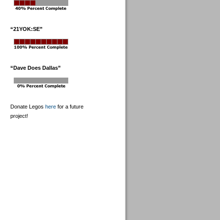
“21YOK:SE”
“Dave Does Dallas”
Donate Legos
here
for a future
project!