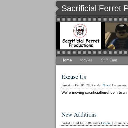
Sacrificial Ferret
Home
Movies
SFP Cam
Excuse Us
Posted on Dec 06, 2008 under
News
|
Comments ar
We’re moving sacrificialferret.com to a n
New Additions
Posted on Jul 18, 2008 under
General
|
Comments 