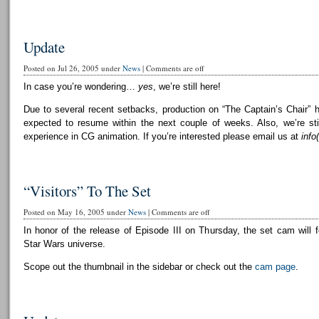
Update
Posted on Jul 26, 2005 under
News
|
Comments are off
In case you’re wondering…
yes
, we’re still here!
Due to several recent setbacks, production on “The Captain’s Chair” 
expected to resume within the next couple of weeks. Also, we’re still
experience in CG animation. If you’re interested please email us at
info
“Visitors” To The Set
Posted on May 16, 2005 under
News
|
Comments are off
In honor of the release of Episode III on Thursday, the set cam will f
Star Wars universe.
Scope out the thumbnail in the sidebar or check out the
cam page
.