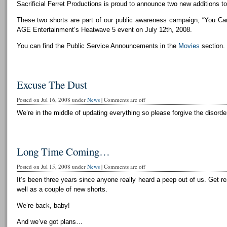
Sacrificial Ferret Productions is proud to announce two new additions to 
These two shorts are part of our public awareness campaign, “You Can
AGE Entertainment’s Heatwave 5 event on July 12th, 2008.
You can find the Public Service Announcements in the
Movies
section.
Excuse The Dust
Posted on Jul 16, 2008 under
News
|
Comments are off
We’re in the middle of updating everything so please forgive the disorder
Long Time Coming…
Posted on Jul 15, 2008 under
News
|
Comments are off
It’s been three years since anyone really heard a peep out of us. Get r
well as a couple of new shorts.
We’re back, baby!
And we’ve got plans…