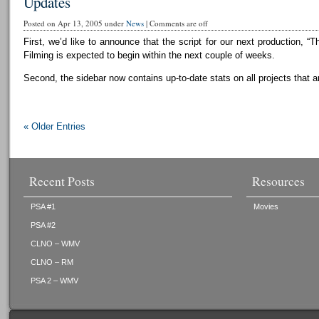
Updates
Posted on Apr 13, 2005 under
News
|
Comments are off
First, we’d like to announce that the script for our next production, “T
Filming is expected to begin within the next couple of weeks.
Second, the sidebar now contains up-to-date stats on all projects that a
« Older Entries
Recent Posts
Resources
PSA #1
Movies
PSA #2
CLNO – WMV
CLNO – RM
PSA 2 – WMV