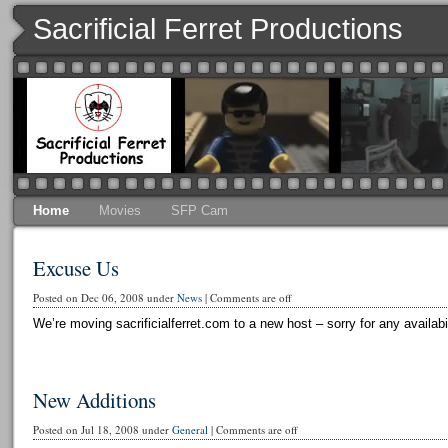
Sacrificial Ferret Productions
Home
Movies
SFP Cam
Excuse Us
Posted on Dec 06, 2008 under
News
|
Comments are off
We’re moving sacrificialferret.com to a new host – sorry for any availabi
New Additions
Posted on Jul 18, 2008 under
General
|
Comments are off