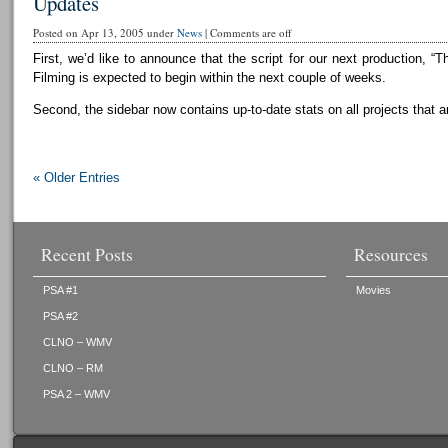
Updates
Posted on Apr 13, 2005 under
News
|
Comments are off
First, we’d like to announce that the script for our next production, “T
Filming is expected to begin within the next couple of weeks.
Second, the sidebar now contains up-to-date stats on all projects that a
« Older Entries
Recent Posts
Resources
PSA #1
Movies
PSA #2
CLNO – WMV
CLNO – RM
PSA 2 – WMV