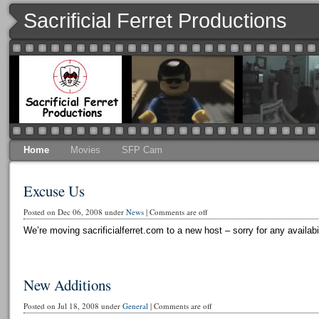
Sacrificial Ferret Productions
Home
Movies
SFP Cam
Excuse Us
Posted on Dec 06, 2008 under
News
|
Comments are off
We’re moving sacrificialferret.com to a new host – sorry for any availabi
New Additions
Posted on Jul 18, 2008 under
General
|
Comments are off