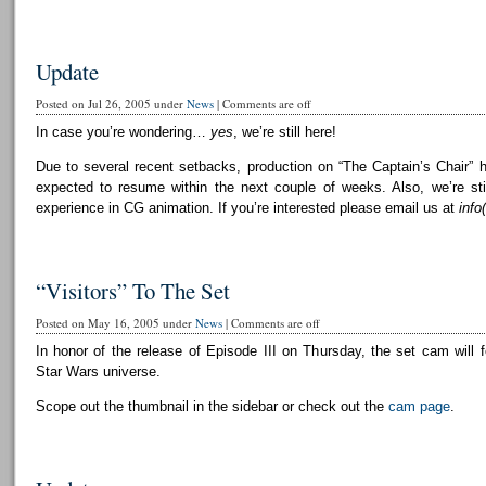
Update
Posted on Jul 26, 2005 under
News
|
Comments are off
In case you’re wondering…
yes
, we’re still here!
Due to several recent setbacks, production on “The Captain’s Chair” 
expected to resume within the next couple of weeks. Also, we’re still
experience in CG animation. If you’re interested please email us at
info
“Visitors” To The Set
Posted on May 16, 2005 under
News
|
Comments are off
In honor of the release of Episode III on Thursday, the set cam will f
Star Wars universe.
Scope out the thumbnail in the sidebar or check out the
cam page
.