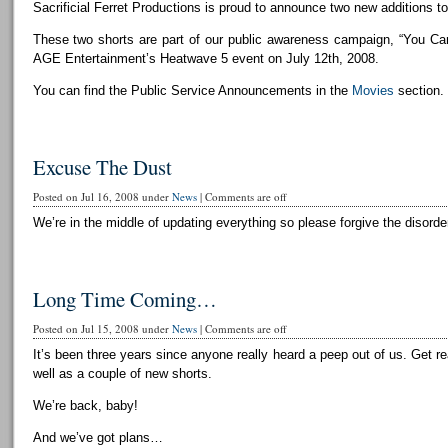
Sacrificial Ferret Productions is proud to announce two new additions to 
These two shorts are part of our public awareness campaign, “You Can
AGE Entertainment’s Heatwave 5 event on July 12th, 2008.
You can find the Public Service Announcements in the
Movies
section.
Excuse The Dust
Posted on Jul 16, 2008 under
News
|
Comments are off
We’re in the middle of updating everything so please forgive the disorder
Long Time Coming…
Posted on Jul 15, 2008 under
News
|
Comments are off
It’s been three years since anyone really heard a peep out of us. Get r
well as a couple of new shorts.
We’re back, baby!
And we’ve got plans…