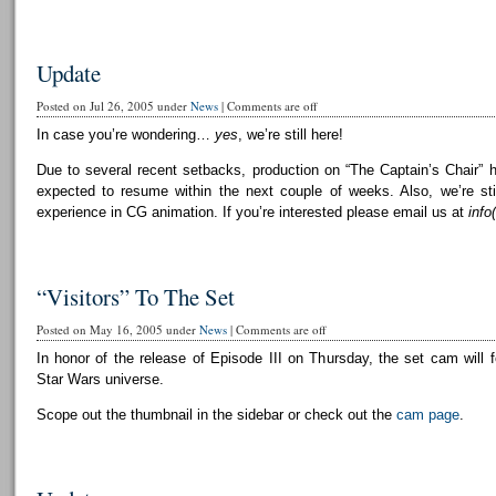
Update
Posted on Jul 26, 2005 under
News
|
Comments are off
In case you’re wondering…
yes
, we’re still here!
Due to several recent setbacks, production on “The Captain’s Chair” 
expected to resume within the next couple of weeks. Also, we’re still
experience in CG animation. If you’re interested please email us at
info
“Visitors” To The Set
Posted on May 16, 2005 under
News
|
Comments are off
In honor of the release of Episode III on Thursday, the set cam will f
Star Wars universe.
Scope out the thumbnail in the sidebar or check out the
cam page
.