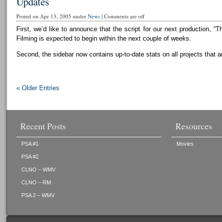
Updates
Posted on Apr 13, 2005 under
News
|
Comments are off
First, we’d like to announce that the script for our next production, “T
Filming is expected to begin within the next couple of weeks.
Second, the sidebar now contains up-to-date stats on all projects that a
« Older Entries
Recent Posts
Resources
PSA #1
Movies
PSA #2
CLNO – WMV
CLNO – RM
PSA 2 – WMV