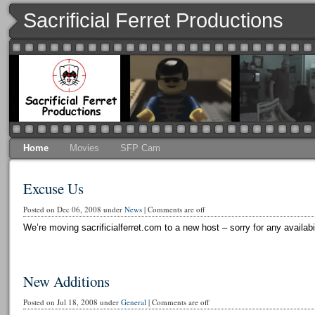
Sacrificial Ferret Productions
Home
Movies
SFP Cam
Excuse Us
Posted on Dec 06, 2008 under
News
|
Comments are off
We’re moving sacrificialferret.com to a new host – sorry for any availabi
New Additions
Posted on Jul 18, 2008 under
General
|
Comments are off