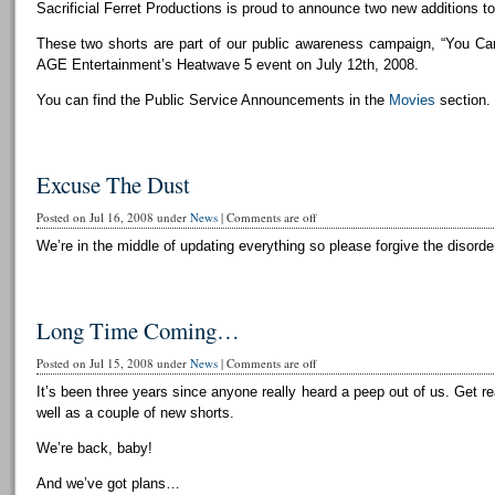
Sacrificial Ferret Productions is proud to announce two new additions to 
These two shorts are part of our public awareness campaign, “You Can
AGE Entertainment’s Heatwave 5 event on July 12th, 2008.
You can find the Public Service Announcements in the
Movies
section.
Excuse The Dust
Posted on Jul 16, 2008 under
News
|
Comments are off
We’re in the middle of updating everything so please forgive the disorder
Long Time Coming…
Posted on Jul 15, 2008 under
News
|
Comments are off
It’s been three years since anyone really heard a peep out of us. Get r
well as a couple of new shorts.
We’re back, baby!
And we’ve got plans…