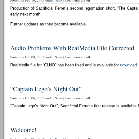
Posted on Feb 10, 2005 under
News
|
Comments are off
Production of Sacrificial Ferret’s second legomation short, “The Captai
early next month.
Further updates as they become available.
Audio Problems With RealMedia File Corrected
Posted on Feb 08, 2005 under
News
|
Comments are off
RealMedia file for “CLNO” has been fixed and is available for
download
.
“Captain Lego’s Night Out”
Posted on Feb 06, 2005 under
News
|
Comments are off
“Captain Lego’s Night Out”, Sacrificial Ferret’s first release is available 
Welcome!
Posted on Feb 06, 2005 under
News
|
Comments are off