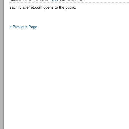
sacrificialferret.com opens to the public.
« Previous Page