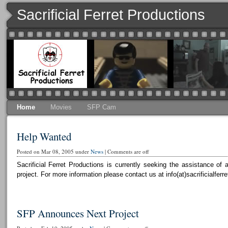
Sacrificial Ferret Productions
Home
Movies
SFP Cam
Help Wanted
Posted on Mar 08, 2005 under
News
|
Comments are off
Sacrificial Ferret Productions is currently seeking the assistance o
project. For more information please contact us at info(at)sacrificialferr
SFP Announces Next Project