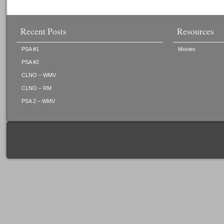
Recent Posts
Resources
PSA #1
Movies
PSA #2
CLNO – WMV
CLNO – RM
PSA 2 – WMV