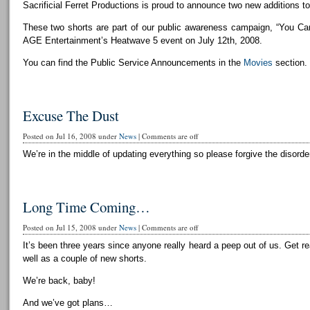
Sacrificial Ferret Productions is proud to announce two new additions to 
These two shorts are part of our public awareness campaign, “You Can
AGE Entertainment’s Heatwave 5 event on July 12th, 2008.
You can find the Public Service Announcements in the
Movies
section.
Excuse The Dust
Posted on Jul 16, 2008 under
News
|
Comments are off
We’re in the middle of updating everything so please forgive the disorder
Long Time Coming…
Posted on Jul 15, 2008 under
News
|
Comments are off
It’s been three years since anyone really heard a peep out of us. Get r
well as a couple of new shorts.
We’re back, baby!
And we’ve got plans…