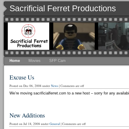
Sacrificial Ferret Productions
Home
Movies
SFP Cam
Excuse Us
Posted on Dec 06, 2008 under
News
|
Comments are off
We’re moving sacrificialferret.com to a new host – sorry for any availabi
New Additions
Posted on Jul 18, 2008 under
General
|
Comments are off