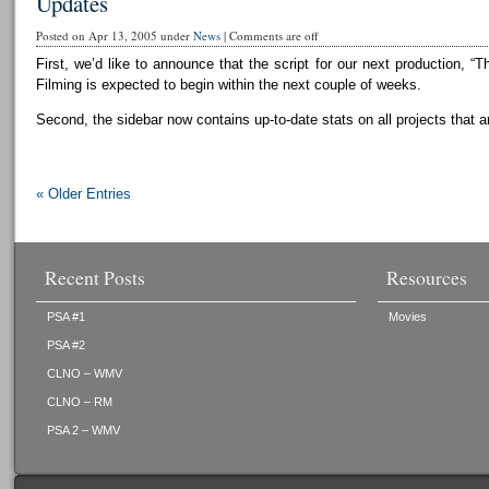
Updates
Posted on Apr 13, 2005 under
News
|
Comments are off
First, we’d like to announce that the script for our next production, “T
Filming is expected to begin within the next couple of weeks.
Second, the sidebar now contains up-to-date stats on all projects that a
« Older Entries
Recent Posts
Resources
PSA #1
Movies
PSA #2
CLNO – WMV
CLNO – RM
PSA 2 – WMV