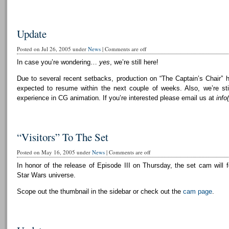
Update
Posted on Jul 26, 2005 under
News
|
Comments are off
In case you’re wondering…
yes
, we’re still here!
Due to several recent setbacks, production on “The Captain’s Chair” 
expected to resume within the next couple of weeks. Also, we’re still
experience in CG animation. If you’re interested please email us at
info
“Visitors” To The Set
Posted on May 16, 2005 under
News
|
Comments are off
In honor of the release of Episode III on Thursday, the set cam will f
Star Wars universe.
Scope out the thumbnail in the sidebar or check out the
cam page
.