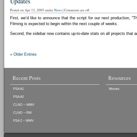
Updates
Posted on Apr 13, 2005 under
News
|
Comments are off
First, we’d like to announce that the script for our next production, “T
Filming is expected to begin within the next couple of weeks.
Second, the sidebar now contains up-to-date stats on all projects that a
« Older Entries
Recent Posts
Resources
PSA #1
Movies
PSA #2
CLNO – WMV
CLNO – RM
PSA 2 – WMV