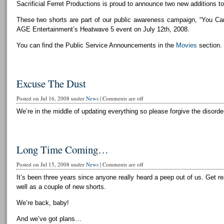
Sacrificial Ferret Productions is proud to announce two new additions to 
These two shorts are part of our public awareness campaign, “You Can
AGE Entertainment’s Heatwave 5 event on July 12th, 2008.
You can find the Public Service Announcements in the
Movies
section.
Excuse The Dust
Posted on Jul 16, 2008 under
News
|
Comments are off
We’re in the middle of updating everything so please forgive the disorder
Long Time Coming…
Posted on Jul 15, 2008 under
News
|
Comments are off
It’s been three years since anyone really heard a peep out of us. Get r
well as a couple of new shorts.
We’re back, baby!
And we’ve got plans…