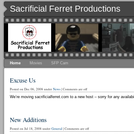
Sacrificial Ferret Productions
Home
Movies
SFP Cam
Excuse Us
Posted on Dec 06, 2008 under
News
|
Comments are off
We’re moving sacrificialferret.com to a new host – sorry for any availabi
New Additions
Posted on Jul 18, 2008 under
General
|
Comments are off