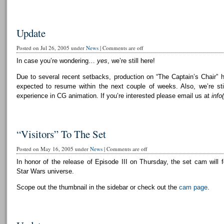
Update
Posted on Jul 26, 2005 under
News
|
Comments are off
In case you’re wondering…
yes
, we’re still here!
Due to several recent setbacks, production on “The Captain’s Chair” 
expected to resume within the next couple of weeks. Also, we’re still
experience in CG animation. If you’re interested please email us at
info
“Visitors” To The Set
Posted on May 16, 2005 under
News
|
Comments are off
In honor of the release of Episode III on Thursday, the set cam will f
Star Wars universe.
Scope out the thumbnail in the sidebar or check out the
cam page
.