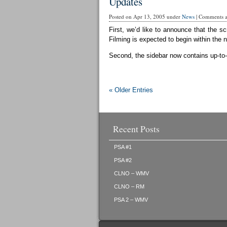
Updates
Posted on Apr 13, 2005 under
News
|
Comments ar
First, we’d like to announce that the sc
Filming is expected to begin within the 
Second, the sidebar now contains up-to-d
« Older Entries
Recent Posts
PSA #1
PSA #2
CLNO – WMV
CLNO – RM
PSA 2 – WMV