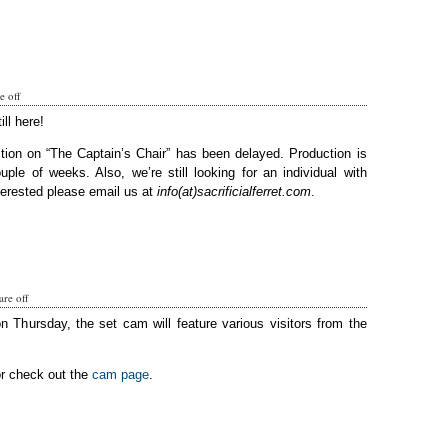
 off
ill here!
tion on “The Captain’s Chair” has been delayed. Production is
ple of weeks. Also, we’re still looking for an individual with
terested please email us at
info(at)sacrificialferret.com
.
re off
on Thursday, the set cam will feature various visitors from the
or check out the
cam page
.