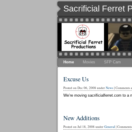
Sacrificial Ferret
Home
Movies
SFP Cam
Excuse Us
Posted on Dec 06, 2008 under
News
|
Comments ar
We’re moving sacrificialferret.com to a n
New Additions
Posted on Jul 18, 2008 under
General
|
Comments 