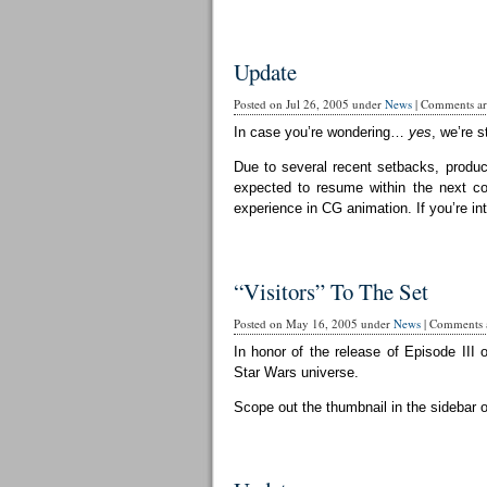
Update
Posted on Jul 26, 2005 under
News
|
Comments are
In case you’re wondering…
yes
, we’re st
Due to several recent setbacks, produc
expected to resume within the next cou
experience in CG animation. If you’re in
“Visitors” To The Set
Posted on May 16, 2005 under
News
|
Comments a
In honor of the release of Episode III 
Star Wars universe.
Scope out the thumbnail in the sidebar 