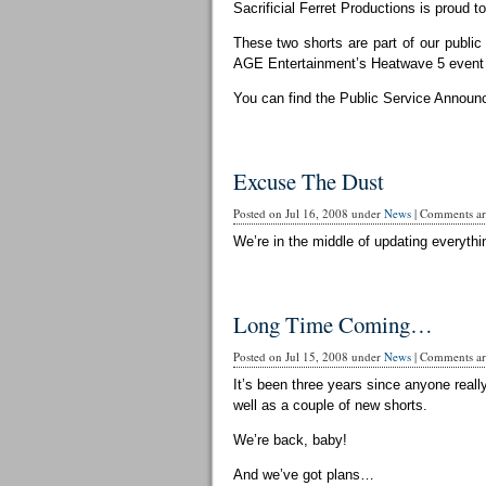
Sacrificial Ferret Productions is proud t
These two shorts are part of our publi
AGE Entertainment’s Heatwave 5 event 
You can find the Public Service Announ
Excuse The Dust
Posted on Jul 16, 2008 under
News
|
Comments are
We’re in the middle of updating everythin
Long Time Coming…
Posted on Jul 15, 2008 under
News
|
Comments are
It’s been three years since anyone reall
well as a couple of new shorts.
We’re back, baby!
And we’ve got plans…