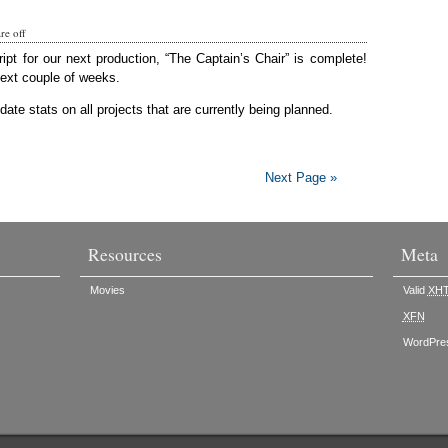
e off
ript for our next production, “The Captain’s Chair” is complete!
next couple of weeks.
ate stats on all projects that are currently being planned.
Next Page »
Resources
Meta
Movies
Valid
XH
XFN
WordPre