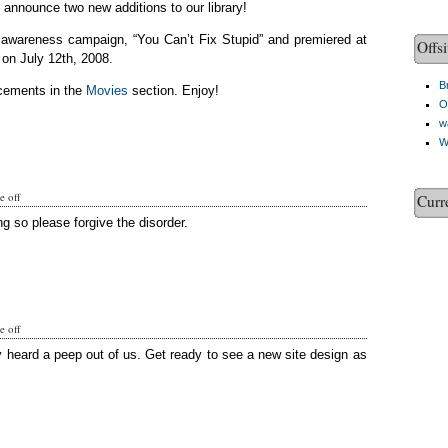
o announce two new additions to our library!
c awareness campaign, “You Can’t Fix Stupid” and premiered at
Offsi
on July 12th, 2008.
Br
cements in the
Movies
section. Enjoy!
O
w
W
 off
Curr
g so please forgive the disorder.
 off
y heard a peep out of us. Get ready to see a new site design as