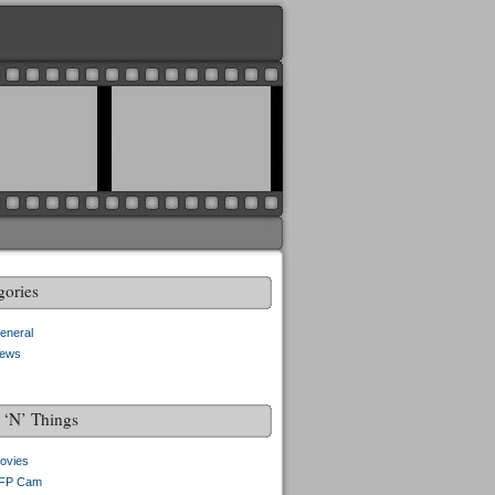
gories
eneral
ews
f ‘N’ Things
ovies
FP Cam