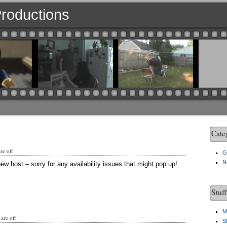
 Productions
Cate
e off
G
N
ew host – sorry for any availability issues that might pop up!
Stuf
M
are off
S