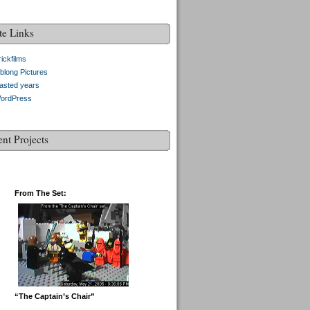
te Links
ickfilms
blong Pictures
asted years
ordPress
ent Projects
From The Set:
“The Captain’s Chair”