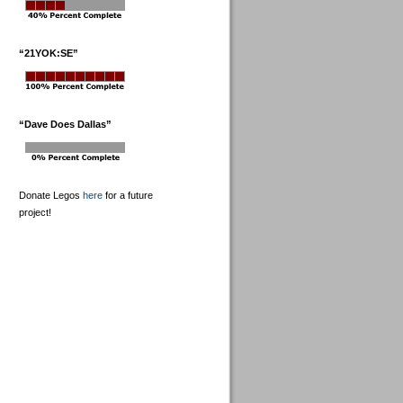
“21YOK:SE”
“Dave Does Dallas”
Donate Legos
here
for a future
project!