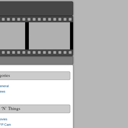
gories
eneral
ews
f ‘N’ Things
ovies
FP Cam