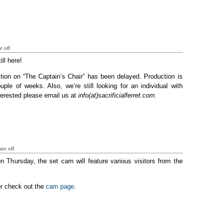
 off
ill here!
tion on “The Captain’s Chair” has been delayed. Production is
ple of weeks. Also, we’re still looking for an individual with
terested please email us at
info(at)sacrificialferret.com
.
re off
on Thursday, the set cam will feature various visitors from the
or check out the
cam page
.