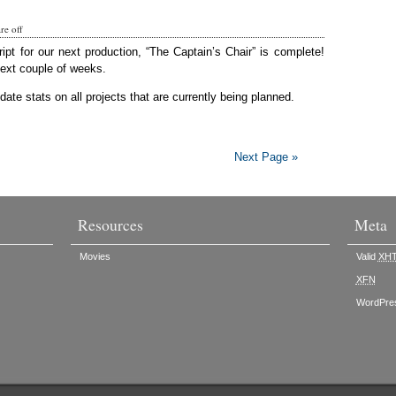
e off
ript for our next production, “The Captain’s Chair” is complete!
next couple of weeks.
ate stats on all projects that are currently being planned.
Next Page »
Resources
Meta
Movies
Valid
XH
XFN
WordPre