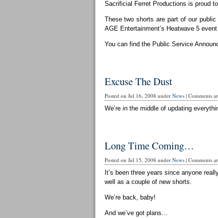
Sacrificial Ferret Productions is proud t
These two shorts are part of our publi
AGE Entertainment’s Heatwave 5 event 
You can find the Public Service Announ
Excuse The Dust
Posted on Jul 16, 2008 under
News
|
Comments are
We’re in the middle of updating everythin
Long Time Coming…
Posted on Jul 15, 2008 under
News
|
Comments are
It’s been three years since anyone reall
well as a couple of new shorts.
We’re back, baby!
And we’ve got plans…