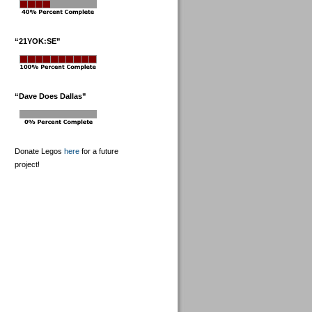
“21YOK:SE”
“Dave Does Dallas”
Donate Legos
here
for a future
project!