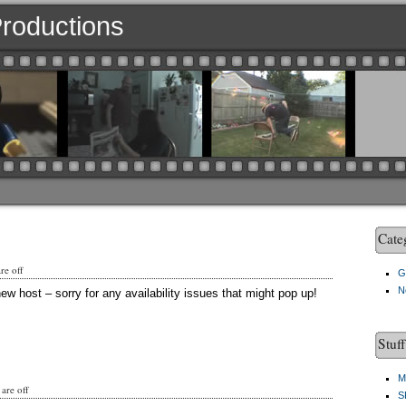
 Productions
Cate
e off
G
N
ew host – sorry for any availability issues that might pop up!
Stuf
M
are off
S