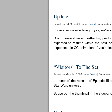
Update
Posted on Jul 26, 2005 under
News
|
Comments are
In case you’re wondering…
yes
, we’re st
Due to several recent setbacks, produc
expected to resume within the next cou
experience in CG animation. If you’re in
“Visitors” To The Set
Posted on May 16, 2005 under
News
|
Comments a
In honor of the release of Episode III 
Star Wars universe.
Scope out the thumbnail in the sidebar 