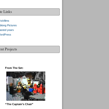
te Links
ickfilms
blong Pictures
asted years
ordPress
ent Projects
From The Set:
“The Captain’s Chair”