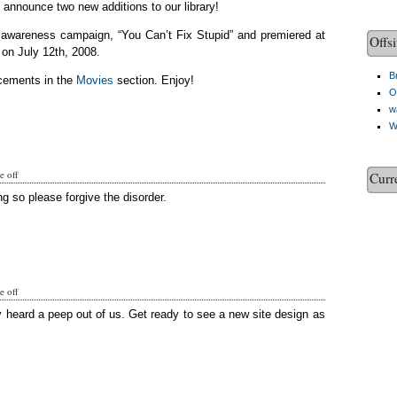
o announce two new additions to our library!
c awareness campaign, “You Can’t Fix Stupid” and premiered at
Offsi
on July 12th, 2008.
Br
cements in the
Movies
section. Enjoy!
O
w
W
 off
Curr
g so please forgive the disorder.
 off
y heard a peep out of us. Get ready to see a new site design as