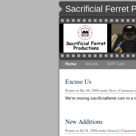
Sacrificial Ferret
Home
Movies
SFP Cam
Excuse Us
Posted on Dec 06, 2008 under
News
|
Comments ar
We’re moving sacrificialferret.com to a n
New Additions
Posted on Jul 18, 2008 under
General
|
Comments 