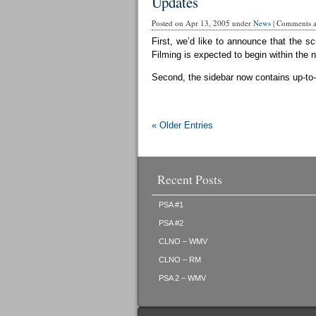
Updates
Posted on Apr 13, 2005 under
News
|
Comments ar
First, we’d like to announce that the sc
Filming is expected to begin within the 
Second, the sidebar now contains up-to-d
« Older Entries
Recent Posts
PSA #1
PSA #2
CLNO – WMV
CLNO – RM
PSA 2 – WMV