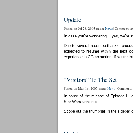
Update
Posted on Jul 26, 2005 under
News
|
Comments are
In case you’re wondering…
yes
, we’re st
Due to several recent setbacks, produc
expected to resume within the next cou
experience in CG animation. If you’re in
“Visitors” To The Set
Posted on May 16, 2005 under
News
|
Comments a
In honor of the release of Episode III 
Star Wars universe.
Scope out the thumbnail in the sidebar 