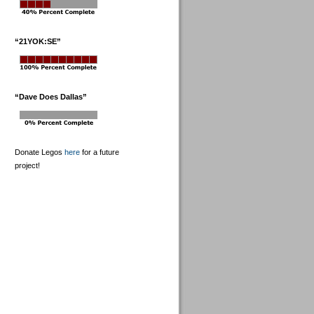
“21YOK:SE”
“Dave Does Dallas”
Donate Legos
here
for a future
project!