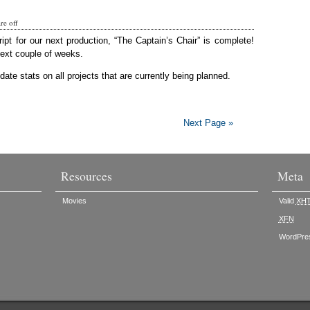
e off
ript for our next production, “The Captain’s Chair” is complete!
next couple of weeks.
ate stats on all projects that are currently being planned.
Next Page »
Resources
Meta
Movies
Valid
XH
XFN
WordPre