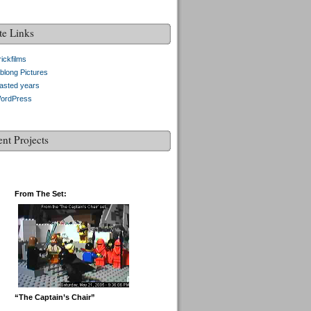
te Links
ickfilms
blong Pictures
asted years
ordPress
ent Projects
From The Set:
“The Captain’s Chair”