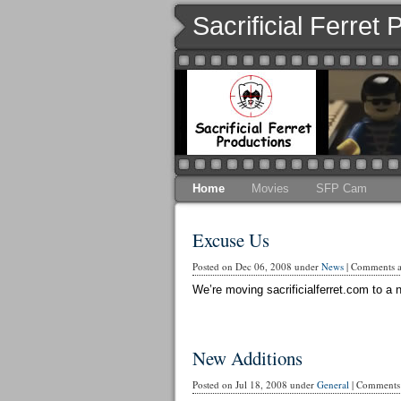
Sacrificial Ferret
Home
Movies
SFP Cam
Excuse Us
Posted on Dec 06, 2008 under
News
|
Comments ar
We’re moving sacrificialferret.com to a n
New Additions
Posted on Jul 18, 2008 under
General
|
Comments 