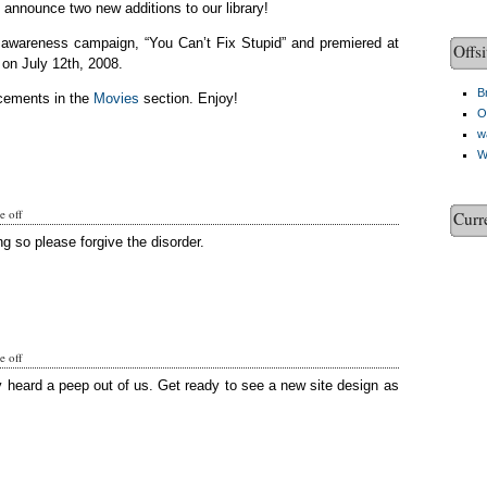
o announce two new additions to our library!
c awareness campaign, “You Can’t Fix Stupid” and premiered at
Offsi
on July 12th, 2008.
Br
cements in the
Movies
section. Enjoy!
O
w
W
 off
Curr
g so please forgive the disorder.
 off
y heard a peep out of us. Get ready to see a new site design as