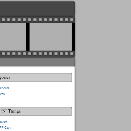
gories
eneral
ews
f ‘N’ Things
ovies
FP Cam