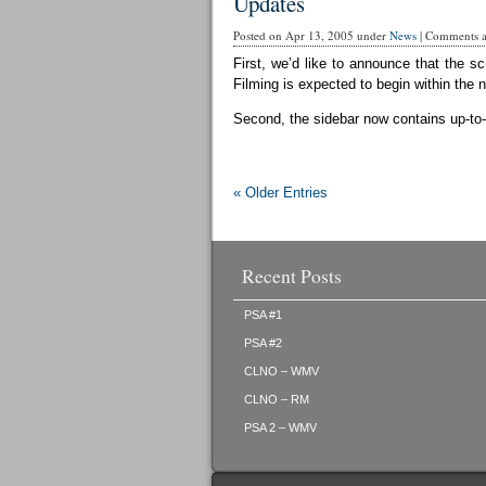
Updates
Posted on Apr 13, 2005 under
News
|
Comments ar
First, we’d like to announce that the sc
Filming is expected to begin within the 
Second, the sidebar now contains up-to-d
« Older Entries
Recent Posts
PSA #1
PSA #2
CLNO – WMV
CLNO – RM
PSA 2 – WMV