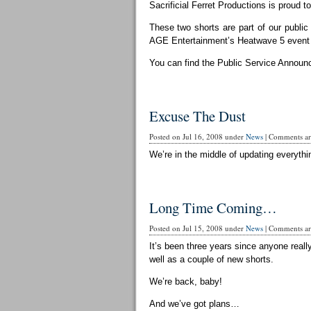
Sacrificial Ferret Productions is proud t
These two shorts are part of our publi
AGE Entertainment’s Heatwave 5 event 
You can find the Public Service Announ
Excuse The Dust
Posted on Jul 16, 2008 under
News
|
Comments are
We’re in the middle of updating everythin
Long Time Coming…
Posted on Jul 15, 2008 under
News
|
Comments are
It’s been three years since anyone reall
well as a couple of new shorts.
We’re back, baby!
And we’ve got plans…