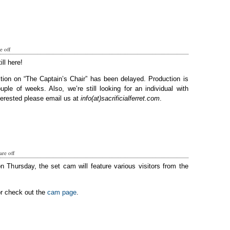
 off
ill here!
tion on “The Captain’s Chair” has been delayed. Production is
ple of weeks. Also, we’re still looking for an individual with
terested please email us at
info(at)sacrificialferret.com
.
re off
on Thursday, the set cam will feature various visitors from the
or check out the
cam page
.