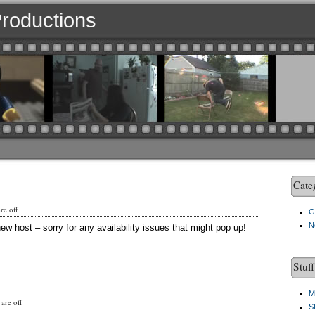
 Productions
Cate
e off
G
N
ew host – sorry for any availability issues that might pop up!
Stuf
M
are off
S