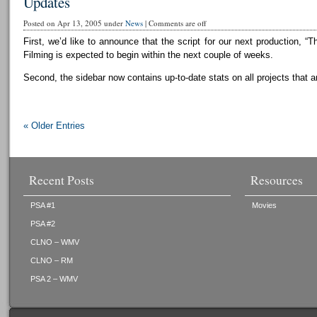
Updates
Posted on Apr 13, 2005 under
News
|
Comments are off
First, we’d like to announce that the script for our next production, “T
Filming is expected to begin within the next couple of weeks.
Second, the sidebar now contains up-to-date stats on all projects that a
« Older Entries
Recent Posts
Resources
PSA #1
Movies
PSA #2
CLNO – WMV
CLNO – RM
PSA 2 – WMV