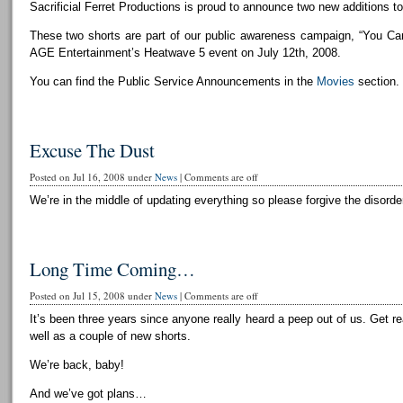
Sacrificial Ferret Productions is proud to announce two new additions to 
These two shorts are part of our public awareness campaign, “You Can
AGE Entertainment’s Heatwave 5 event on July 12th, 2008.
You can find the Public Service Announcements in the
Movies
section.
Excuse The Dust
Posted on Jul 16, 2008 under
News
|
Comments are off
We’re in the middle of updating everything so please forgive the disorder
Long Time Coming…
Posted on Jul 15, 2008 under
News
|
Comments are off
It’s been three years since anyone really heard a peep out of us. Get r
well as a couple of new shorts.
We’re back, baby!
And we’ve got plans…