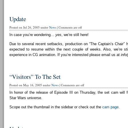
Update
Posted on Jul 26, 2005 under
News
|
Comments are off
In case you’re wondering…
yes
, we’re still here!
Due to several recent setbacks, production on “The Captain’s Chair” 
expected to resume within the next couple of weeks. Also, we’re still
experience in CG animation. If you’re interested please email us at
info
“Visitors” To The Set
Posted on May 16, 2005 under
News
|
Comments are off
In honor of the release of Episode III on Thursday, the set cam will f
Star Wars universe.
Scope out the thumbnail in the sidebar or check out the
cam page
.