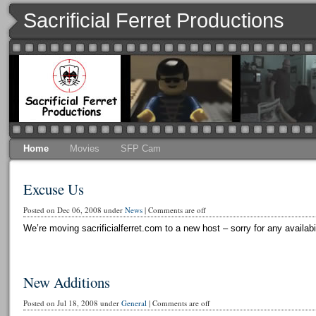
Sacrificial Ferret Productions
Home
Movies
SFP Cam
Excuse Us
Posted on Dec 06, 2008 under
News
|
Comments are off
We’re moving sacrificialferret.com to a new host – sorry for any availabi
New Additions
Posted on Jul 18, 2008 under
General
|
Comments are off