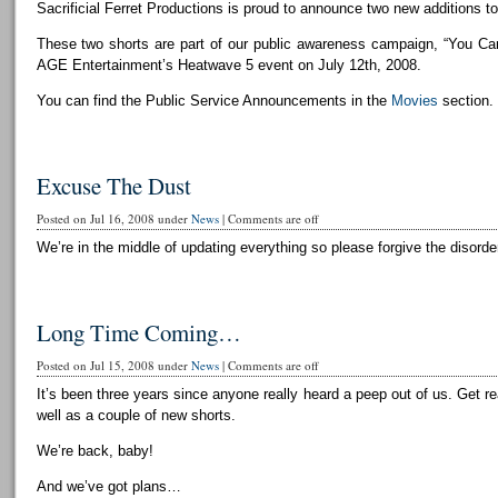
Sacrificial Ferret Productions is proud to announce two new additions to 
These two shorts are part of our public awareness campaign, “You Can
AGE Entertainment’s Heatwave 5 event on July 12th, 2008.
You can find the Public Service Announcements in the
Movies
section.
Excuse The Dust
Posted on Jul 16, 2008 under
News
|
Comments are off
We’re in the middle of updating everything so please forgive the disorder
Long Time Coming…
Posted on Jul 15, 2008 under
News
|
Comments are off
It’s been three years since anyone really heard a peep out of us. Get r
well as a couple of new shorts.
We’re back, baby!
And we’ve got plans…