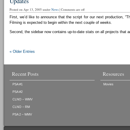
Updates
Posted on Apr 13, 2005 under
News
|
Comments are off
First, we’d like to announce that the script for our next production, “T
Filming is expected to begin within the next couple of weeks.
Second, the sidebar now contains up-to-date stats on all projects that a
« Older Entries
Recent Posts
Resources
PSA #1
Movies
PSA #2
CLNO – WMV
CLNO – RM
PSA 2 – WMV