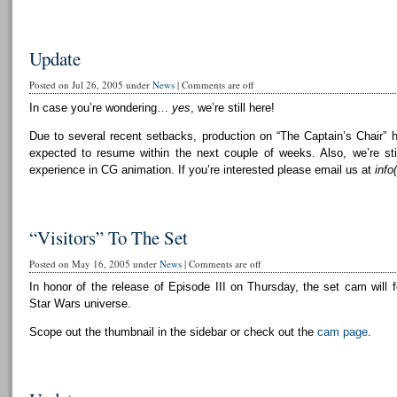
Update
Posted on Jul 26, 2005 under
News
|
Comments are off
In case you’re wondering…
yes
, we’re still here!
Due to several recent setbacks, production on “The Captain’s Chair” 
expected to resume within the next couple of weeks. Also, we’re still
experience in CG animation. If you’re interested please email us at
info
“Visitors” To The Set
Posted on May 16, 2005 under
News
|
Comments are off
In honor of the release of Episode III on Thursday, the set cam will f
Star Wars universe.
Scope out the thumbnail in the sidebar or check out the
cam page
.