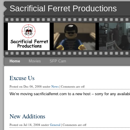
Sacrificial Ferret Productions
Home
Movies
SFP Cam
Excuse Us
Posted on Dec 06, 2008 under
News
|
Comments are off
We’re moving sacrificialferret.com to a new host – sorry for any availabi
New Additions
Posted on Jul 18, 2008 under
General
|
Comments are off