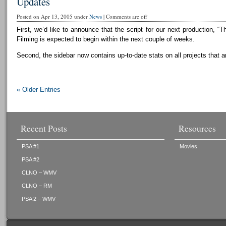
Updates
Posted on Apr 13, 2005 under
News
|
Comments are off
First, we’d like to announce that the script for our next production, “T
Filming is expected to begin within the next couple of weeks.
Second, the sidebar now contains up-to-date stats on all projects that a
« Older Entries
Recent Posts
Resources
PSA #1
Movies
PSA #2
CLNO – WMV
CLNO – RM
PSA 2 – WMV