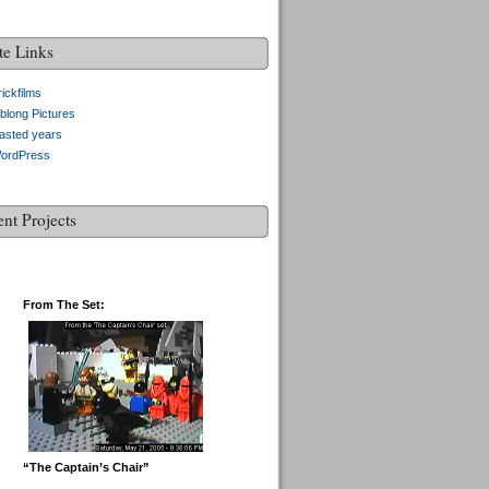
te Links
ickfilms
blong Pictures
asted years
ordPress
ent Projects
From The Set:
“The Captain’s Chair”