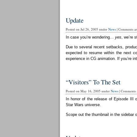
Update
Posted on Jul 26, 2005 under
News
|
Comments are
In case you’re wondering…
yes
, we’re st
Due to several recent setbacks, produc
expected to resume within the next cou
experience in CG animation. If you’re in
“Visitors” To The Set
Posted on May 16, 2005 under
News
|
Comments a
In honor of the release of Episode III 
Star Wars universe.
Scope out the thumbnail in the sidebar 