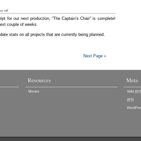
e off
ript for our next production, “The Captain’s Chair” is complete!
next couple of weeks.
ate stats on all projects that are currently being planned.
Next Page »
Resources
Meta
Movies
Valid
XH
XFN
WordPre