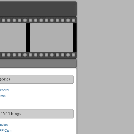
gories
eneral
ews
f ‘N’ Things
ovies
FP Cam