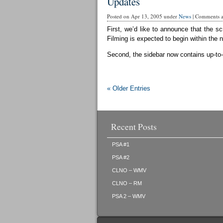
Updates
Posted on Apr 13, 2005 under
News
|
Comments ar
First, we’d like to announce that the sc
Filming is expected to begin within the 
Second, the sidebar now contains up-to-d
« Older Entries
Recent Posts
PSA #1
PSA #2
CLNO – WMV
CLNO – RM
PSA 2 – WMV