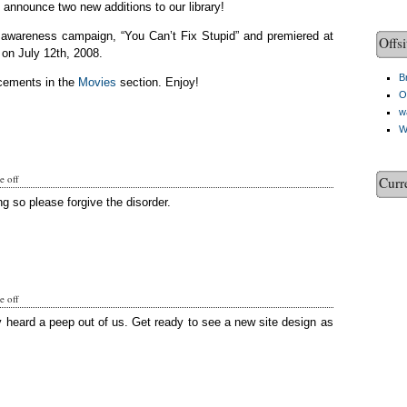
o announce two new additions to our library!
c awareness campaign, “You Can’t Fix Stupid” and premiered at
Offsi
on July 12th, 2008.
Br
cements in the
Movies
section. Enjoy!
O
w
W
 off
Curr
g so please forgive the disorder.
 off
y heard a peep out of us. Get ready to see a new site design as