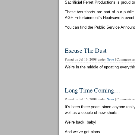
Sacrificial Ferret Productions is proud t
These two shorts are part of our publi
AGE Entertainment’s Heatwave 5 event 
You can find the Public Service Announ
Excuse The Dust
Posted on Jul 16, 2008 under
News
|
Comments are
We’re in the middle of updating everythin
Long Time Coming…
Posted on Jul 15, 2008 under
News
|
Comments are
It’s been three years since anyone reall
well as a couple of new shorts.
We’re back, baby!
And we’ve got plans…