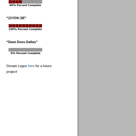
“21YOK:SE”
“Dave Does Dallas”
Donate Legos
here
for a future
project!