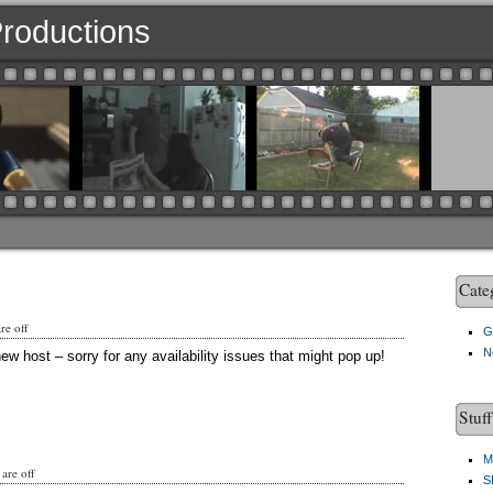
 Productions
Cate
e off
G
N
ew host – sorry for any availability issues that might pop up!
Stuf
M
are off
S