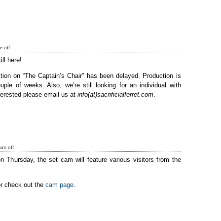
 off
ill here!
tion on “The Captain’s Chair” has been delayed. Production is
ple of weeks. Also, we’re still looking for an individual with
terested please email us at
info(at)sacrificialferret.com
.
re off
on Thursday, the set cam will feature various visitors from the
or check out the
cam page
.