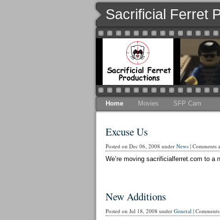
Sacrificial Ferret
Home
Movies
SFP Cam
Excuse Us
Posted on Dec 06, 2008 under
News
|
Comments ar
We’re moving sacrificialferret.com to a n
New Additions
Posted on Jul 18, 2008 under
General
|
Comments 