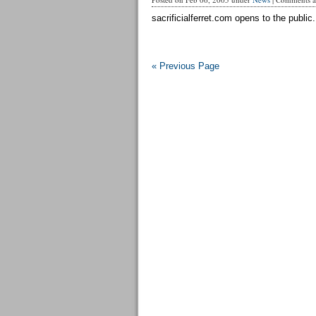
sacrificialferret.com opens to the public.
« Previous Page