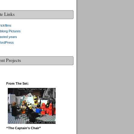
te Links
ickfilms
blong Pictures
asted years
ordPress
ent Projects
From The Set:
“The Captain’s Chair”