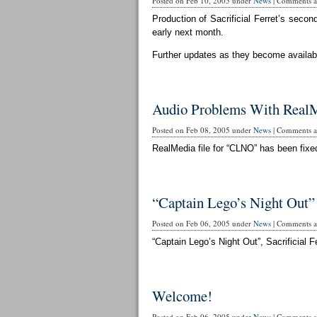
Posted on Feb 10, 2005 under
News
|
Comments ar
Production of Sacrificial Ferret’s secon
early next month.
Further updates as they become availab
Audio Problems With RealM
Posted on Feb 08, 2005 under
News
|
Comments ar
RealMedia file for “CLNO” has been fixed
“Captain Lego’s Night Out”
Posted on Feb 06, 2005 under
News
|
Comments ar
“Captain Lego’s Night Out”, Sacrificial Fe
Welcome!
Posted on Feb 06, 2005 under
News
|
Comments ar