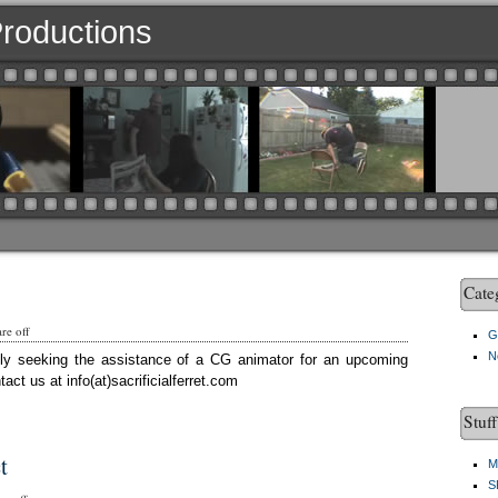
 Productions
Cate
re off
G
N
ently seeking the assistance of a CG animator for an upcoming
act us at info(at)sacrificialferret.com
Stuf
t
M
S