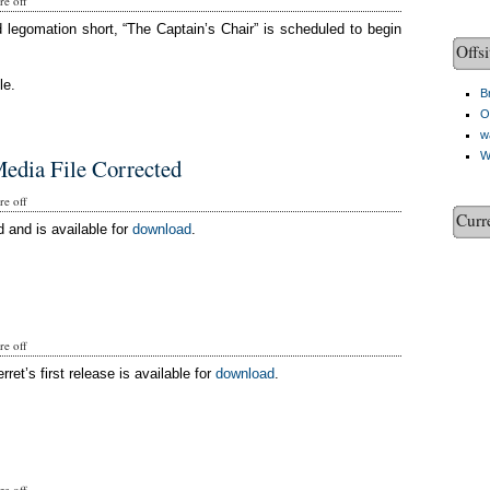
e off
d legomation short, “The Captain’s Chair” is scheduled to begin
Offsi
le.
Br
O
w
W
edia File Corrected
e off
Curr
 and is available for
download
.
e off
rret’s first release is available for
download
.
e off