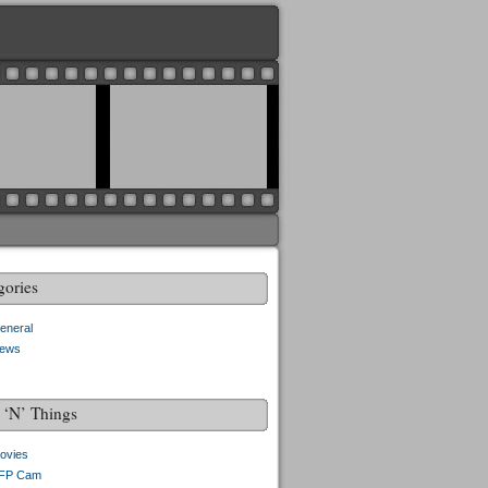
gories
eneral
ews
f ‘N’ Things
ovies
FP Cam