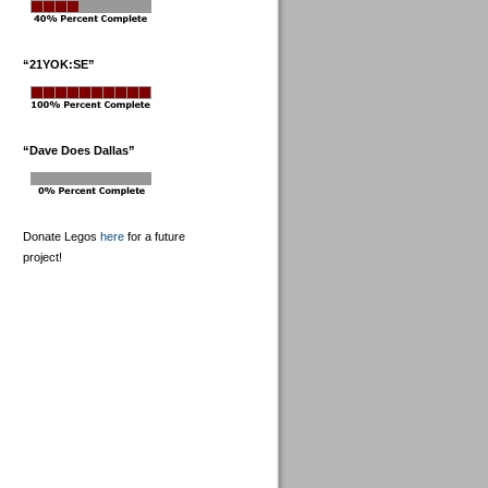
“21YOK:SE”
“Dave Does Dallas”
Donate Legos
here
for a future
project!