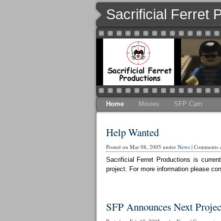
Sacrificial Ferret
Home
Movies
SFP Cam
Help Wanted
Posted on Mar 08, 2005 under
News
|
Comments a
Sacrificial Ferret Productions is curr
project. For more information please cont
SFP Announces Next Projec