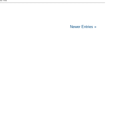
Newer Entries »