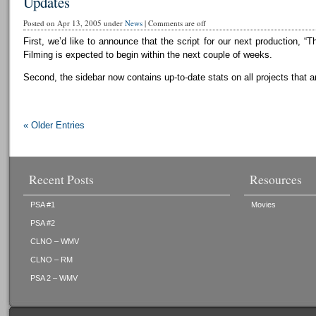
Updates
Posted on Apr 13, 2005 under
News
|
Comments are off
First, we’d like to announce that the script for our next production, “T
Filming is expected to begin within the next couple of weeks.
Second, the sidebar now contains up-to-date stats on all projects that a
« Older Entries
Recent Posts
Resources
PSA #1
Movies
PSA #2
CLNO – WMV
CLNO – RM
PSA 2 – WMV