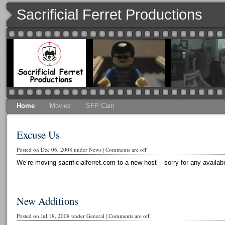
Sacrificial Ferret Productions
Home
Movies
SFP Cam
Excuse Us
Posted on Dec 06, 2008 under
News
|
Comments are off
We’re moving sacrificialferret.com to a new host – sorry for any availabi
New Additions
Posted on Jul 18, 2008 under
General
|
Comments are off