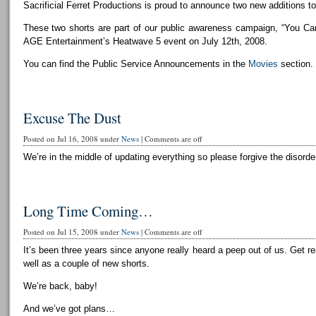
Sacrificial Ferret Productions is proud to announce two new additions to 
These two shorts are part of our public awareness campaign, “You Can
AGE Entertainment’s Heatwave 5 event on July 12th, 2008.
You can find the Public Service Announcements in the
Movies
section.
Excuse The Dust
Posted on Jul 16, 2008 under
News
|
Comments are off
We’re in the middle of updating everything so please forgive the disorder
Long Time Coming…
Posted on Jul 15, 2008 under
News
|
Comments are off
It’s been three years since anyone really heard a peep out of us. Get r
well as a couple of new shorts.
We’re back, baby!
And we’ve got plans…