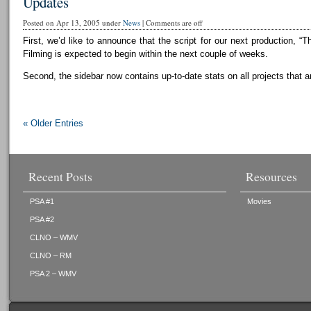
Updates
Posted on Apr 13, 2005 under
News
|
Comments are off
First, we’d like to announce that the script for our next production, “T
Filming is expected to begin within the next couple of weeks.
Second, the sidebar now contains up-to-date stats on all projects that a
« Older Entries
Recent Posts
Resources
PSA #1
Movies
PSA #2
CLNO – WMV
CLNO – RM
PSA 2 – WMV