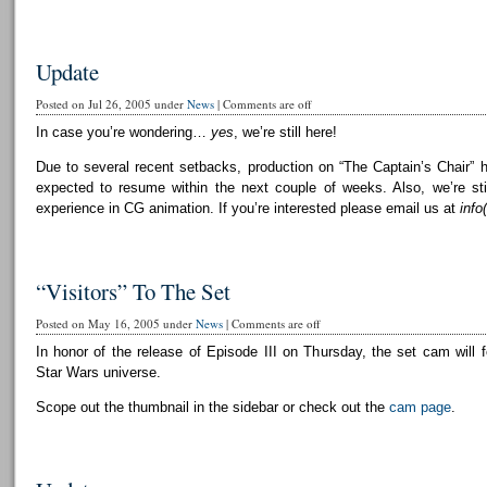
Update
Posted on Jul 26, 2005 under
News
|
Comments are off
In case you’re wondering…
yes
, we’re still here!
Due to several recent setbacks, production on “The Captain’s Chair” 
expected to resume within the next couple of weeks. Also, we’re still
experience in CG animation. If you’re interested please email us at
info
“Visitors” To The Set
Posted on May 16, 2005 under
News
|
Comments are off
In honor of the release of Episode III on Thursday, the set cam will f
Star Wars universe.
Scope out the thumbnail in the sidebar or check out the
cam page
.