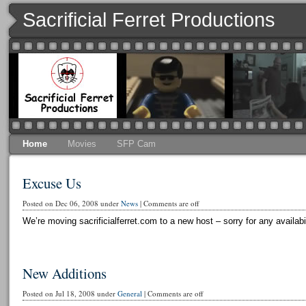
Sacrificial Ferret Productions
Home
Movies
SFP Cam
Excuse Us
Posted on Dec 06, 2008 under
News
|
Comments are off
We’re moving sacrificialferret.com to a new host – sorry for any availabi
New Additions
Posted on Jul 18, 2008 under
General
|
Comments are off